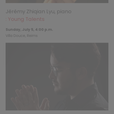
Jérémy Zhiqian Lyu, piano
: Young Talents
Sunday, July 5, 4:00 p.m.
Villa Douce, Reims