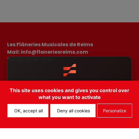
Les Flâneries Musicales de Reims
Mail: info@flaneriesreims.com
Tel: 03 26 36 78 00
Il existe une app pour les Flâneries
2026 Brochure
The festival playlist
News
This site uses cookies and gives you control over
Musicales! Téléchargez FEST!
FAQ
Terms and conditions of sale
what you want to activate
Terms of use
Cancel
Open App
OK, accept all
Deny all cookies
Personalize
Copyright © 2026 – All rights reserved.