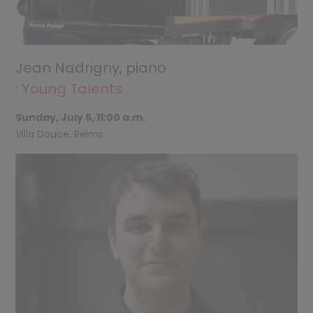
Jean Nadrigny, piano
: Young Talents
Sunday, July 5, 11:00 a.m.
Villa Douce, Reims