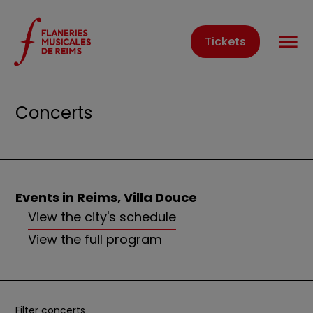
Cookies management panel
O
Tickets
Home
Events
Concerts
Concerts
Events in Reims, Villa Douce
View the city's schedule
View the full program
Filter concerts