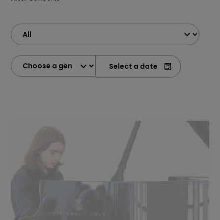
Select a date
(in the form yy