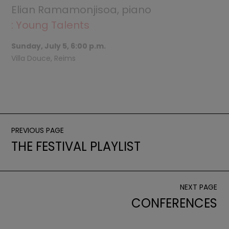
Elian Ramamonjisoa, piano
: Young Talents
Sunday, July 5, 6:00 p.m.
Villa Douce, Reims
PREVIOUS PAGE
THE FESTIVAL PLAYLIST
NEXT PAGE
CONFERENCES