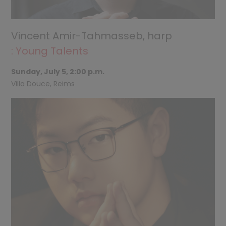
Vincent Amir-Tahmasseb, harp
: Young Talents
Sunday, July 5, 2:00 p.m.
Villa Douce, Reims