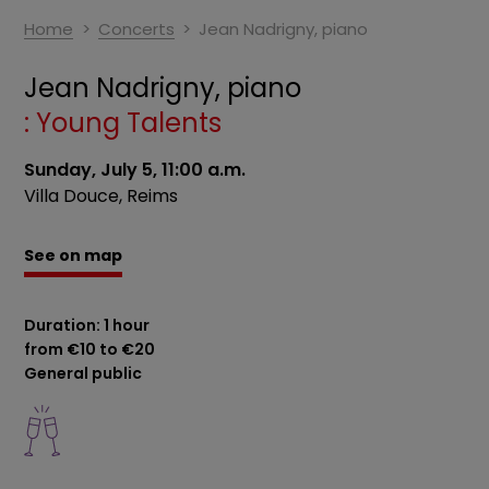
Home
Concerts
Jean Nadrigny, piano
Jean Nadrigny, piano
: Young Talents
Sunday, July 5, 11:00 a.m.
Villa Douce, Reims
See on map
Duration: 1 hour
from €10 to €20
General public