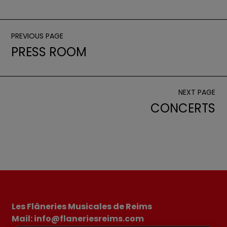
PREVIOUS PAGE
PRESS ROOM
NEXT PAGE
CONCERTS
Les Flâneries Musicales de Reims
Mail: info@flaneriesreims.com