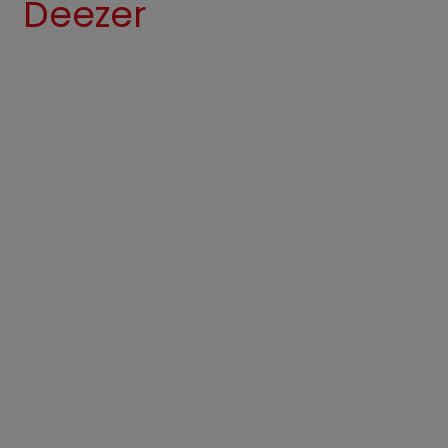
Deezer