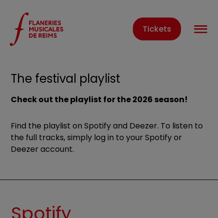
Cookies management panel
O
Tickets
Home
The festival playlist
The festival playlist
Check out the playlist for the 2026 season!
Find the playlist on Spotify and Deezer. To listen to
the full tracks, simply log in to your Spotify or
Deezer account.
Spotify