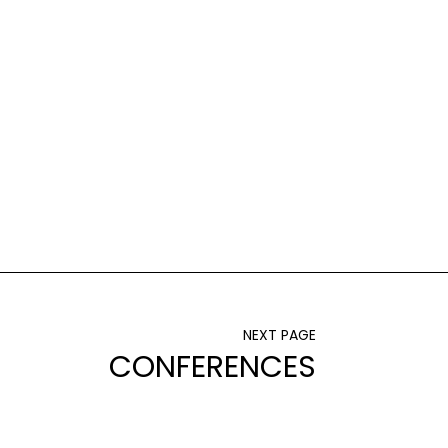
NEXT PAGE
CONFERENCES