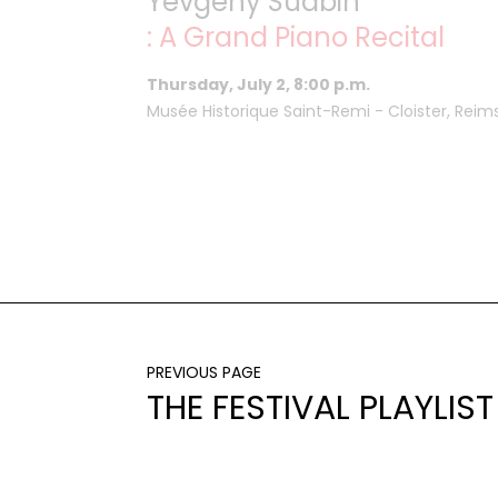
Yevgeny Sudbin
: A Grand Piano Recital
Thursday, July 2, 8:00 p.m.
Musée Historique Saint-Remi - Cloister, Reim
PREVIOUS PAGE
THE FESTIVAL PLAYLIST