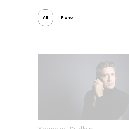
All
Piano