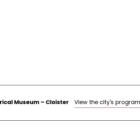
rical Museum – Cloister
View the city's progra