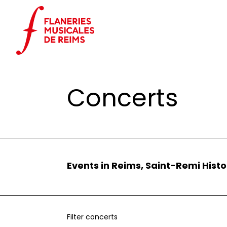
Cookies management panel
Home
Events
Concerts
Concerts
Events in Reims, Saint-Remi Histo
Filter concerts