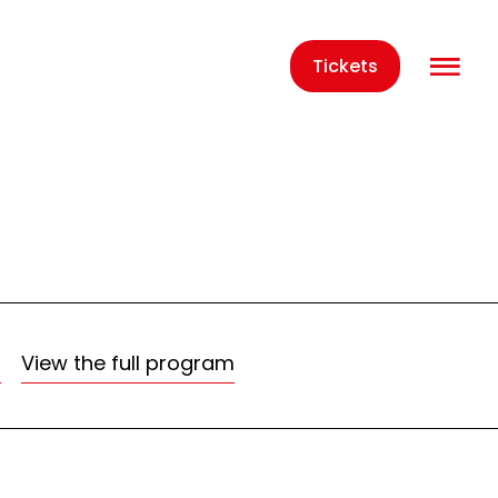
O
Tickets
m
View the full program