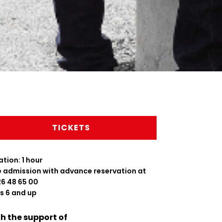
TICKETS
tion: 1 hour
e admission with advance reservation at
26 48 65 00
s 6 and up
h the support of