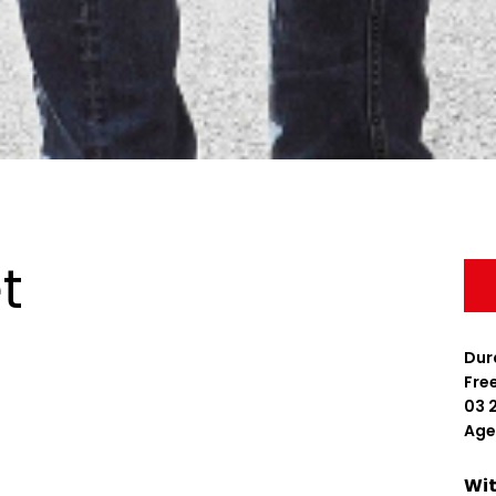
t
Dura
Fre
03 
Age
Wit