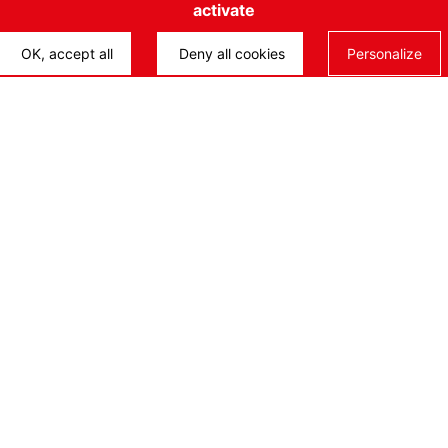
activate
Life
OK, accept all
Deny all cookies
Personalize
ENN
Onc
Des