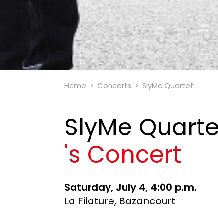
Home
Concerts
SlyMe Quartet
SlyMe Quarte
's Concert
Saturday, July 4, 4:00 p.m.
La Filature, Bazancourt