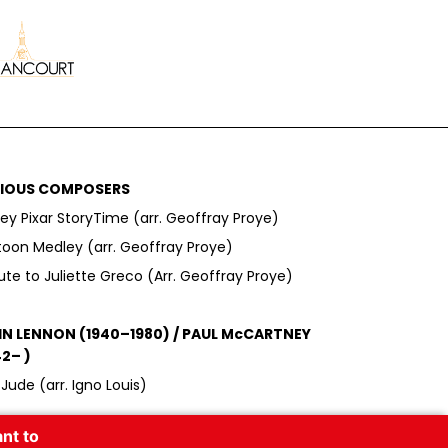
IOUS COMPOSERS
ey Pixar StoryTime (arr. Geoffray Proye)
toon Medley (arr. Geoffray Proye)
ute to Juliette Greco (Arr. Geoffray Proye)
N LENNON (1940–1980) / PAUL McCARTNEY
42– )
Jude (arr. Igno Louis)
nt to
ID BOWIE (1947–2016)