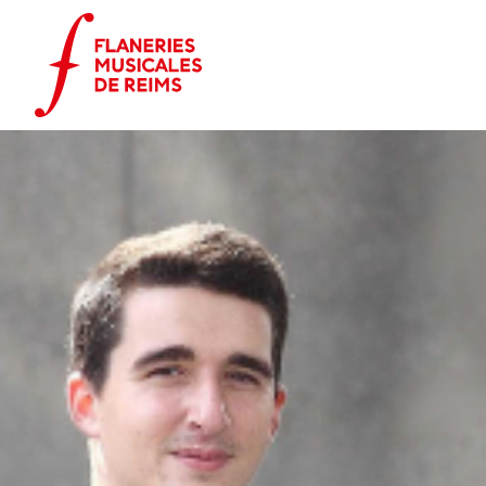
Cookies management panel