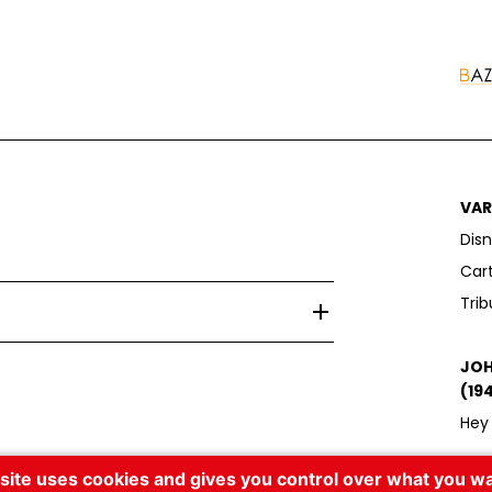
VAR
Disn
Car
Trib
e la Filature, 51110 Bazancourt
JOH
(19
Hey 
 site uses cookies and gives you control over what you wa
DAV